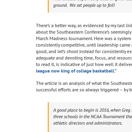
ground. We set people up to fail!
There’s a better way, as evidenced by my last link
about the Southeastern Conference’s seemingly
March Madness tournament. Here was a system t
consistently competitive, until leadership came a
good, and let’s shoot instead for consistently exc
adequate and devoting time, focus, and resources 
to read it, is indicative of just how well it deliv
league now king of college basketball.”
The article is an analysis of what the Southeaste
successful efforts are so always triggered – by
A good place to begin is 2016, when Greg
three schools in the NCAA Tournament tha
athletic directors and administrators.