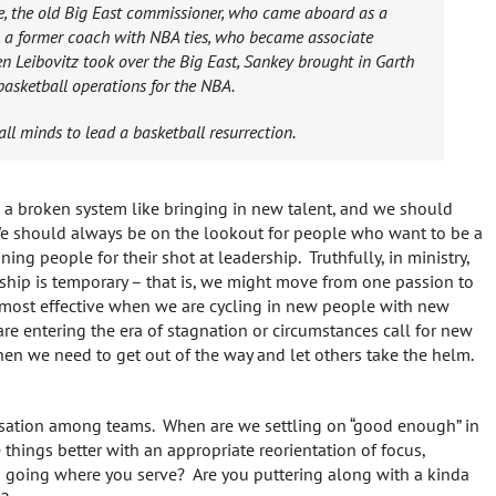
ese, the old Big East commissioner, who came aboard as a
, a former coach with NBA ties, who became associate
n Leibovitz took over the Big East, Sankey brought in Garth
basketball operations for the NBA.
ll minds to lead a basketball resurrection.
s a broken system like bringing in new talent, and we should
We should always be on the lookout for people who want to be a
ing people for their shot at leadership. Truthfully, in ministry,
hip is temporary – that is, we might move from one passion to
 most effective when we are cycling in new people with new
re entering the era of stagnation or circumstances call for new
hen we need to get out of the way and let others take the helm.
rsation among teams. When are we settling on “good enough” in
hings better with an appropriate reorientation of focus,
 going where you serve? Are you puttering along with a kinda