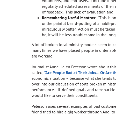
volunteers, and end-users. I include it he
regularly scheduled assessments of their 
of feedback. This lack of evaluation and i
Remembering Useful Mantras:
“This is on
or the painful beard-pulling of a habit-pr
miraculously better. Action must be taken 
be, it will be less troublesome in the long
A lot of broken local ministry models seem to 
many times we have placed people in untenable
are working.
Journalist Anne Helen Peterson wrote about thi
called,
“Are People Bad at Their Jobs… Or Are t
economic situation – because what she tends to 
over into our discussion of sorta broken minist
performance. Ill-defined goals and ramshackle 
would like to serve their constituents.
Peterson uses several examples of bad customer 
friend tried to hire a gig worker through Angi 