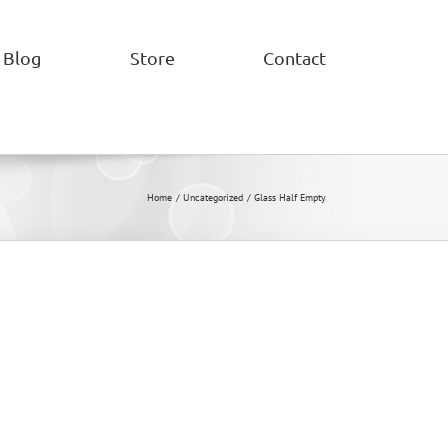
Blog
Store
Contact
Home
Uncategorized
Glass Half Empty