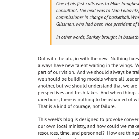
One of his first calls was to Mike Trangh
consultant. The next was to Dan Leibovitz
commissioner in charge of basketball. Whe
Glissman, who had been vice president of 
In other words, Sankey brought in basketba
Out with the old, in with the new. Nothing fixe
always have new talent waiting in the wings. 
part of our vision. And we should always be train
we should be building models where all leaders
another, but we should understand that we are
perspectives and fresh takes. And when things a
directions, there is nothing to be ashamed of w
That is a kind of courage, not failure.
This week’s blog is designed to provoke conve
our own local ministry, and how could we make t
resources, time, and personnel? How are things