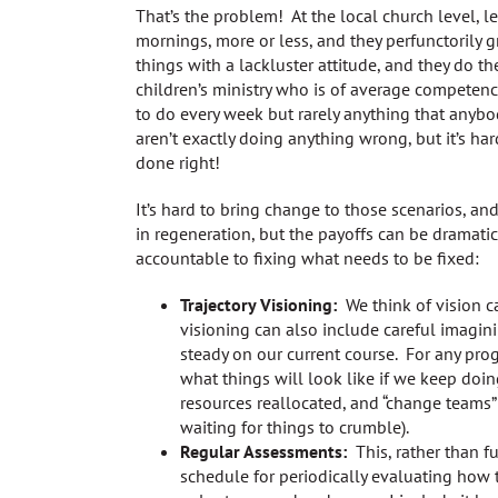
That’s the problem! At the local church level, 
mornings, more or less, and they perfunctorily gr
things with a lackluster attitude, and they do
children’s ministry who is of average competen
to do every week but rarely anything that anybo
aren’t exactly doing anything wrong, but it’s har
done right!
It’s hard to bring change to those scenarios, an
in regeneration, but the payoffs can be dramat
accountable to fixing what needs to be fixed:
Trajectory Visioning:
We think of vision ca
visioning can also include careful imagin
steady on our current course. For any pro
what things will look like if we keep do
resources reallocated, and “change teams”
waiting for things to crumble).
Regular Assessments:
This, rather than fu
schedule for periodically evaluating how 