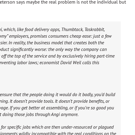
eterson says maybe the real problem is not the individual but
 which, like food delivery apps, Thumbtack, Taskrabbit,
nomy” employers, promises consumers cheap ease: just a few
asier. In reality, the business model that creates both the
duct significantly worse: the only way the company can
 off the top of the service and by exclusively hiring part-time
mventing labor laws; economist David Weil calls this
ensure that the people doing it would do it badly, you’d build
ing. It doesn’t provide tools. It doesn’t provide benefits, or
wage. If you get better at assembling, or if you’re so good you
ot doing those jobs through Angi anymore.
 for specific jobs which are then under-resourced or plagued
signments wildly incompatible with the real conditions on the