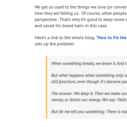
We get so used to the things we love (or convers
how they are failing us. Of course, other people
perspective. That’s why it’s good to keep some 
and saved his beard hairs in this case.
Here’s a link to the whole blog,
“How to Fix the
sets up the problem:
When something breaks, we know it. And hop
But what happens when something only sort
still functions, even though it’s become part
The answer: We keep it. Then we make excuse
money, or drains our energy. We say: Yeah, 
But let me tell you something: There is no