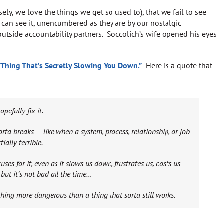
ely, we love the things we get so used to), that we fail to see
 can see it, unencumbered as they are by our nostalgic
outside accountability partners. Soccolich’s wife opened his eyes
 Thing That’s Secretly Slowing You Down.”
Here is a quote that
efully fix it.
a breaks — like when a system, process, relationship, or job
ially terrible.
s for it, even as it slows us down, frustrates us, costs us
but it’s not bad all the time…
thing more dangerous than a thing that sorta still works.