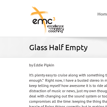
Skip
to
content
Hom
Glass Half Empty
by Eddie Pipkin
It’s plenty easy to cruise along with something t
enough.” Right now, I have a busted stereo in m
keep telling myself how awesome it is to ride 
distraction of music or news, just my own though
deal with changing out the sound system or too
compromises all the time: keeping the thing that
hassle of fixing things correctly, but in making