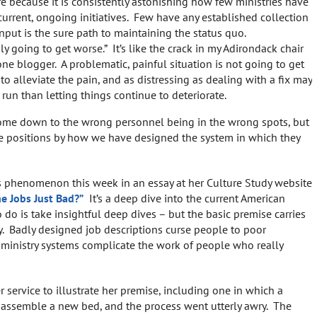
re because it is consistently astonishing how few ministries have
current, ongoing initiatives. Few have any established collection
nput is the sure path to maintaining the status quo.
ly going to get worse.” It’s like the crack in my Adirondack chair
one blogger. A problematic, painful situation is not going to get
to alleviate the pain, and as distressing as dealing with a fix may
 run than letting things continue to deteriorate.
come down to the wrong personnel being in the wrong spots, but
 positions by how we have designed the system in which they
s phenomenon this week in an essay at her Culture Study website
he Jobs Just Bad?”
It’s a deep dive into the current American
do is take insightful deep dives – but the basic premise carries
ry. Badly designed job descriptions curse people to poor
ministry systems complicate the work of people who really
service to illustrate her premise, including one in which a
to assemble a new bed, and the process went utterly awry. The