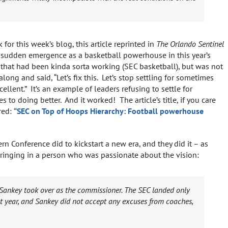
 for this week’s blog, this article reprinted in
The Orlando Sentinel
 sudden emergence as a basketball powerhouse in this year’s
hat had been kinda sorta working (SEC basketball), but was not
long and said, “Let’s fix this. Let’s stop settling for sometimes
ellent.” It’s an example of leaders refusing to settle for
to doing better. And it worked! The article’s title, if you care
ered:
“SEC on Top of Hoops Hierarchy: Football powerhouse
rn Conference did to kickstart a new era, and they did it – as
 bringing in a person who was passionate about the vision:
 Sankey took over as the commissioner. The SEC landed only
t year, and Sankey did not accept any excuses from coaches,