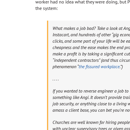
worker had no idea what they were doing, but P
the system:
What makes a job bad? Take a look at Angi,
Instacart, and hundreds of other “gig eco
clicks, and some part of your life will be e
cheapness and the ease makes the end pro
make a profit is by taking a significant cut
“independent contractors” (and thus circu
phenomenon “
the fissured workplace
.”)
. . . .
If you wanted to reverse engineer a job to 
something like Angi. It doesn’t provide train
job security, or anything close to a living 
amass a client base, you can bet you’re n
Churches are well known for hiring people
with unclear supervisory trees or given as