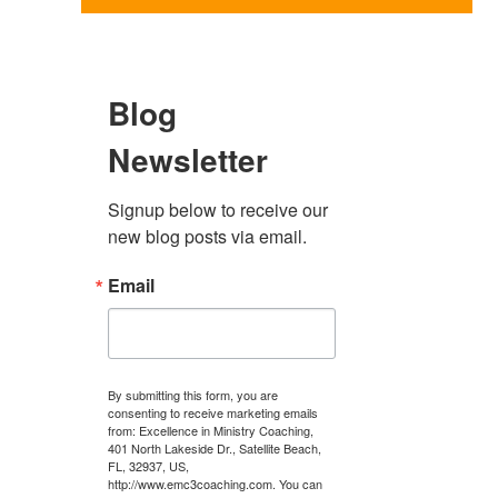
Blog
Newsletter
Signup below to receive our 
new blog posts via email.
Email
By submitting this form, you are
consenting to receive marketing emails
from: Excellence in Ministry Coaching,
401 North Lakeside Dr., Satellite Beach,
FL, 32937, US,
http://www.emc3coaching.com. You can