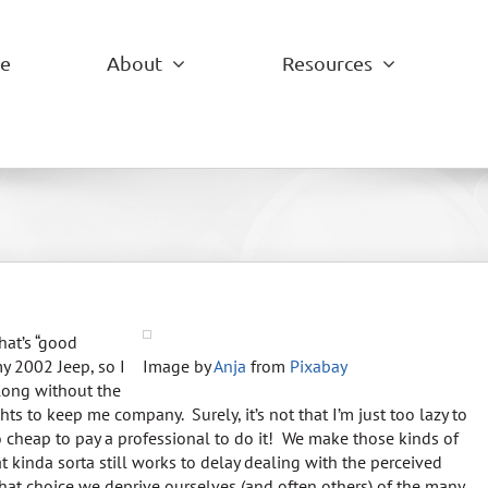
e
About
Resources
hat’s “good
y 2002 Jeep, so I
Image by
Anja
from
Pixabay
along without the
ts to keep me company. Surely, it’s not that I’m just too lazy to
 cheap to pay a professional to do it! We make those kinds of
 kinda sorta still works to delay dealing with the perceived
 that choice we deprive ourselves (and often others) of the many,