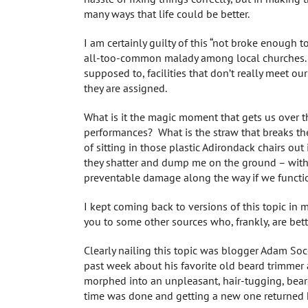
many ways that life could be better.
I am certainly guilty of this “not broke enough to 
all-too-common malady among local churches. We
supposed to, facilities that don’t really meet ou
they are assigned.
What is it the magic moment that gets us over
performances? What is the straw that breaks the 
of sitting in those plastic Adirondack chairs out 
they shatter and dump me on the ground – with 
preventable damage along the way if we function 
I kept coming back to versions of this topic in m
you to some other sources who, frankly, are bet
Clearly nailing this topic was blogger Adam Socc
past week about his favorite old beard trimmer 
morphed into an unpleasant, hair-tugging, beard
time was done and getting a new one returned 