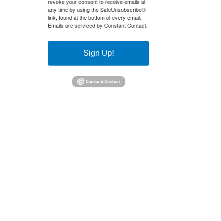
revoke your consent to receive emails at
any time by using the SafeUnsubscribe®
link, found at the bottom of every email.
Emails are serviced by Constant Contact.
Sign Up!