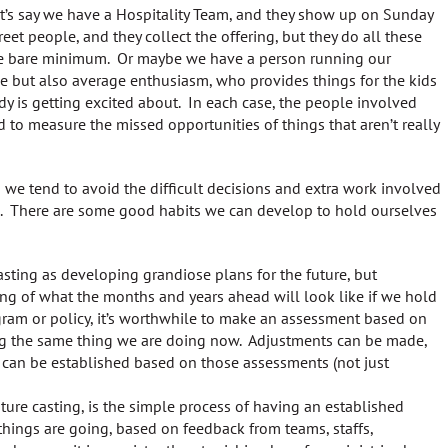
let’s say we have a Hospitality Team, and they show up on Sunday
eet people, and they collect the offering, but they do all these
 the bare minimum. Or maybe we have a person running our
ce but also average enthusiasm, who provides things for the kids
dy is getting excited about. In each case, the people involved
d to measure the missed opportunities of things that aren’t really
d we tend to avoid the difficult decisions and extra work involved
ic. There are some good habits we can develop to hold ourselves
sting as developing grandiose plans for the future, but
ing of what the months and years ahead will look like if we hold
gram or policy, it’s worthwhile to make an assessment based on
ing the same thing we are doing now. Adjustments can be made,
 can be established based on those assessments (not just
ture casting, is the simple process of having an established
things are going, based on feedback from teams, staffs,