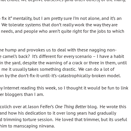
fix it” mentality, but I am pretty sure I’m not alone, and it’s an
 tolerate systems that don’t really work the way they are
r needs, and people who aren’t quite right for the jobs to which
 the hump and provokes us to deal with these nagging non-
camel’s back? It’s different for every scenario – I have a habit
in the yard, despite the warning of a crack or three in them, until
me it usually takes something drastic. We can do a lot of
by the don’t-fix-it-until-it’s-catastrophically-broken model.
y Internet reading this week, so I thought it would be fun to link
ter bloggers than I am.
olich over at Jason Feifer’s
One Thing Better
blog. He wrote this
and how his dedication to it over long years had gradually
 trimming torture session. He loved that trimmer, but its useful
him to manscaping nirvana.