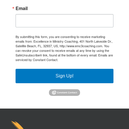
Email
By submitting this form, you are consenting to receive marketing
emails from: Excellence in Ministry Coaching, 401 North Lakeside Dr.,
Satellite Beach, FL, 32937, US, http://www.emc3coaching.com. You
can revoke your consent to receive emails at any time by using the
SafeUnsubscribe® link, found at the bottom of every email.
Emails are
serviced by Constant Contact.
Sign Up!