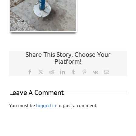
Store
Contact
Share This Story, Choose Your
Platform!
Facebook
X
Reddit
LinkedIn
Tumblr
Pinterest
Vk
Email
Leave A Comment
You must be
logged in
to post a comment.