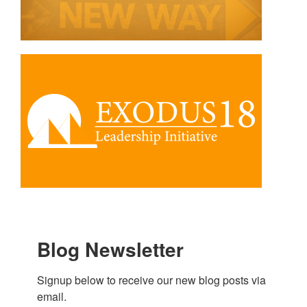
Blog Newsletter
Signup below to receive our new blog posts via 
email.