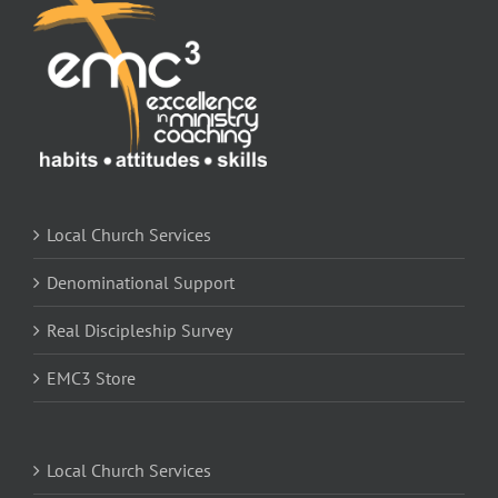
Local Church Services
Denominational Support
Real Discipleship Survey
EMC3 Store
Local Church Services