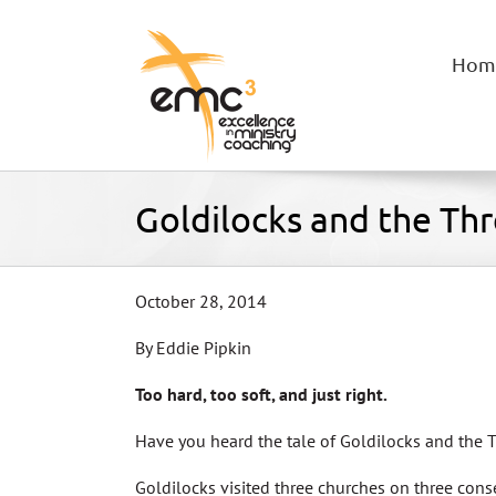
Skip
to
content
Hom
Goldilocks and the Th
October 28, 2014
By Eddie Pipkin
Too hard, too soft, and just right.
Have you heard the tale of Goldilocks and the 
Goldilocks visited three churches on three con