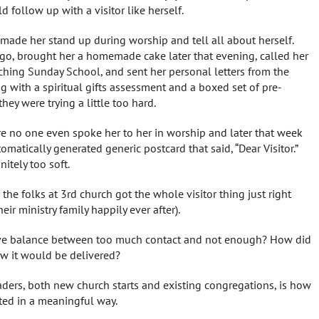
 follow up with a visitor like herself.
made her stand up during worship and tell all about herself.
go, brought her a homemade cake later that evening, called her
aching Sunday School, and sent her personal letters from the
g with a spiritual gifts assessment and a boxed set of pre-
ey were trying a little too hard.
e no one even spoke her to her in worship and later that week
tomatically generated generic postcard that said, “Dear Visitor.”
itely too soft.
the folks at 3rd church got the whole visitor thing just right
ir ministry family happily ever after).
sive balance between too much contact and not enough? How did
w it would be delivered?
aders, both new church starts and existing congregations, is how
ted in a meaningful way.