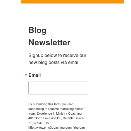
Blog
Newsletter
Signup below to receive our 
new blog posts via email.
Email
By submitting this form, you are
consenting to receive marketing emails
from: Excellence in Ministry Coaching,
401 North Lakeside Dr., Satellite Beach,
FL, 32937, US,
http://www.emc3coaching.com. You can