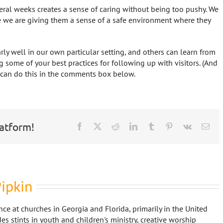
veral weeks creates a sense of caring without being too pushy. We
 we are giving them a sense of a safe environment where they
rly well in our own particular setting, and others can learn from
g some of your best practices for following up with visitors. (And
u can do this in the comments box below.
latform!
Facebook
X
Reddit
LinkedIn
Tumblr
Pinterest
Vk
Ema
ipkin
nce at churches in Georgia and Florida, primarily in the United
es stints in youth and children's ministry, creative worship