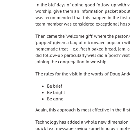
In the ‘old’ days of doing good follow-up with vis
worship, give them an information packet about 
was recommended that this happen in the first co
team member was considered exceptional hospit
Then came the ‘welcome gift’ where the person/
‘popped’ (given a bag of microwave popcorn with 
homemade treat – e.g. fresh baked bread, jam, ca
did follow-up particularly well did a ‘porch’ vis
joining the congregation in worship.
The rules for the visit in the words of Doug And
Be brief
Be bright
Be gone
Again, this approach is most effective in the firs
Technology has added a whole new dimension to e
quick text message saying something as simple a