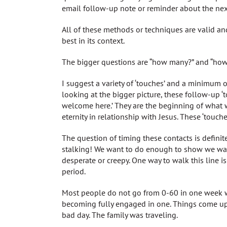
email follow-up note or reminder about the next
All of these methods or techniques are valid 
best in its context.
The bigger questions are “how many?” and “how
I suggest a variety of ‘touches’ and a minimum o
looking at the bigger picture, these follow-up ‘t
welcome here.’ They are the beginning of what 
eternity in relationship with Jesus. These ‘touch
The question of timing these contacts is definite
stalking! We want to do enough to show we wan
desperate or creepy. One way to walk this line i
period.
Most people do not go from 0-60 in one week w
becoming fully engaged in one. Things come u
bad day. The family was traveling.