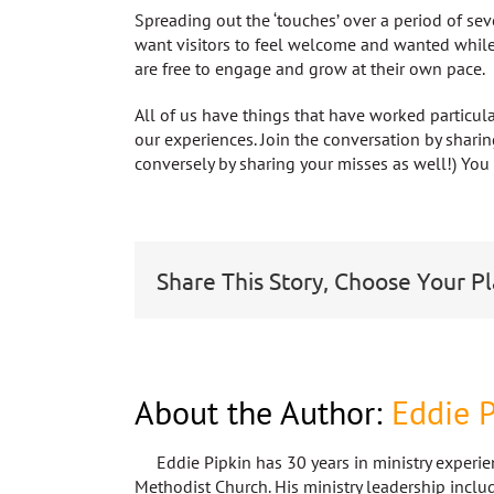
Spreading out the ‘touches’ over a period of se
want visitors to feel welcome and wanted while
are free to engage and grow at their own pace.
All of us have things that have worked particula
our experiences. Join the conversation by sharin
conversely by sharing your misses as well!) Yo
Share This Story, Choose Your P
About the Author:
Eddie P
Eddie Pipkin has 30 years in ministry experie
Methodist Church. His ministry leadership includ