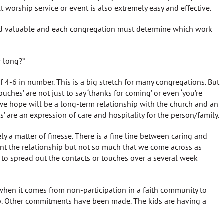
 worship service or event is also extremely easy and effective.
and valuable and each congregation must determine which work
 long?”
f 4-6 in number. This is a big stretch for many congregations. But
ouches’ are not just to say ‘thanks for coming’ or even ‘you’re
we hope will be a long-term relationship with the church and an
es’ are an expression of care and hospitality for the person/family.
ly a matter of finesse. There is a fine line between caring and
t the relationship but not so much that we come across as
s to spread out the contacts or touches over a several week
hen it comes from non-participation in a faith community to
p. Other commitments have been made. The kids are having a