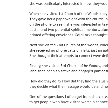
she was particularly interested in how they would
When she visited 1st Church of the Woods, they 
They gave her a paperweight with the church lo
on the phone to see if she was interested in te
pastor and two potential spiritual mentors, alon
printed offering envelopes. Goldilocks thought th
Next she visited 2nd Church of the Woods, wher
she received no phone calls or visits, just an au
She thought their attempts to connect were defin
Finally, she visited 3rd Church of he Woods, and 
(and she’s been an active and engaged part of the
How did they do it? How did they find the elu
they decide what the message would be and ho
One of the questions I often get from church le
to get people who have visited worship connec