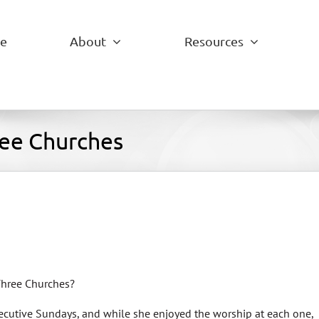
e
About
Resources
ree Churches
Three Churches?
secutive Sundays, and while she enjoyed the worship at each one,