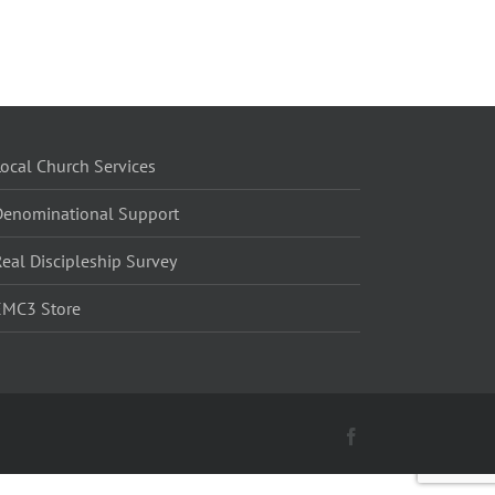
ocal Church Services
Denominational Support
eal Discipleship Survey
EMC3 Store
Facebook