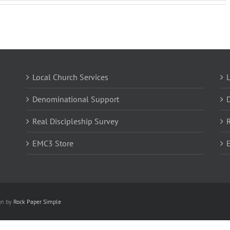
Local Church Services
L
Denominational Support
Real Discipleship Survey
R
EMC3 Store
gn by
Rock Paper Simple