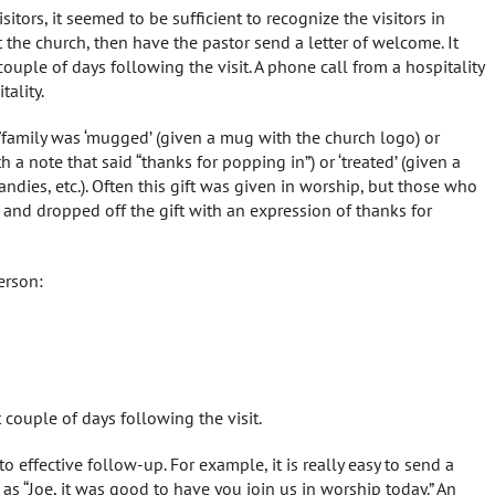
itors, it seemed to be sufficient to recognize the visitors in
the church, then have the pastor send a letter of welcome. It
uple of days following the visit. A phone call from a hospitality
ality.
family was ‘mugged’ (given a mug with the church logo) or
a note that said “thanks for popping in”) or ‘treated’ (given a
ndies, etc.). Often this gift was given in worship, but those who
it and dropped off the gift with an expression of thanks for
erson:
t couple of days following the visit.
ffective follow-up. For example, it is really easy to send a
s “Joe, it was good to have you join us in worship today.” An