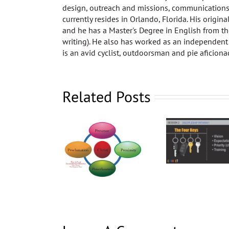
design, outreach and missions, communications,
currently resides in Orlando, Florida. His origin
and he has a Master's Degree in English from the
writing). He also has worked as an independent
is an avid cyclist, outdoorsman and pie aficiona
Related Posts
The 4 Keys
to Building a
he Missing
Connecting
Piece
Church