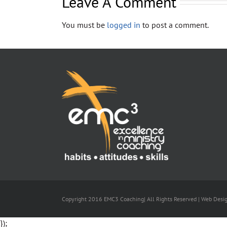
Leave A Comment
You must be
logged in
to post a comment.
Copyright 2016 EMC3 Coaching| All Rights Reserved | Web Desi
});