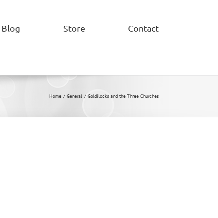
Blog
Store
Contact
Home
General
Goldilocks and the Three Churches