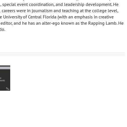
 special event coordination, and leadership development. He
al careers were in journalism and teaching at the college level,
 University of Central Florida (with an emphasis in creative
 editor, and he has an alter-ego known as the Rapping Lamb. He
do.
The Missi
Star
‘Tis
Piece
Wars
the
Liturgy
Season