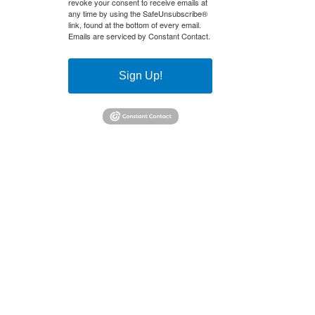
revoke your consent to receive emails at
any time by using the SafeUnsubscribe®
link, found at the bottom of every email.
Emails are serviced by Constant Contact.
Sign Up!