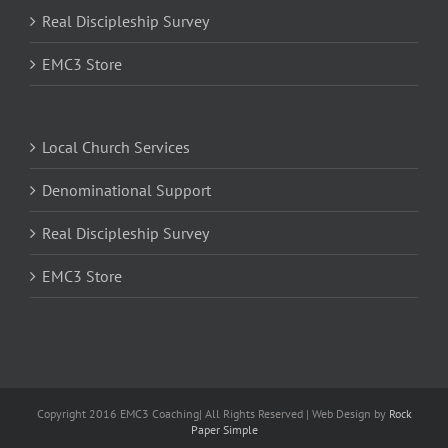
Real Discipleship Survey
EMC3 Store
Local Church Services
Denominational Support
Real Discipleship Survey
EMC3 Store
Copyright 2016 EMC3 Coaching| All Rights Reserved | Web Design by
Rock
Paper Simple