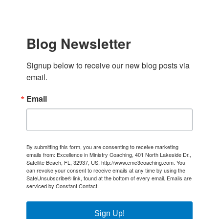
Blog Newsletter
Signup below to receive our new blog posts via 
email.
Email
By submitting this form, you are consenting to receive marketing
emails from: Excellence in Ministry Coaching, 401 North Lakeside Dr.,
Satellite Beach, FL, 32937, US, http://www.emc3coaching.com. You
can revoke your consent to receive emails at any time by using the
SafeUnsubscribe® link, found at the bottom of every email.
Emails are
serviced by Constant Contact.
Sign Up!