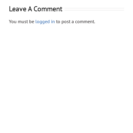
Store
Leave A Comment
Contact
You must be
logged in
to post a comment.