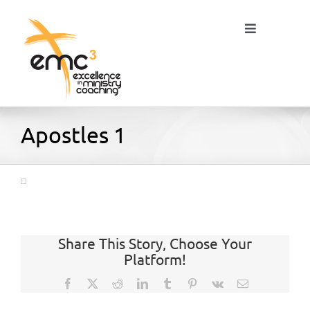
Skip
to
Toggle
content
Navigation
Home
Apostles 1
About
Resources
Share This Story, Choose Your
Platform!
Blog
Facebook
X
Reddit
LinkedIn
Tumblr
Pinterest
Vk
Email