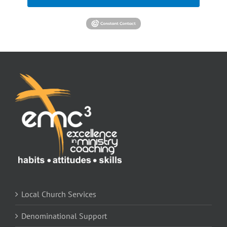
Local Church Services
Denominational Support