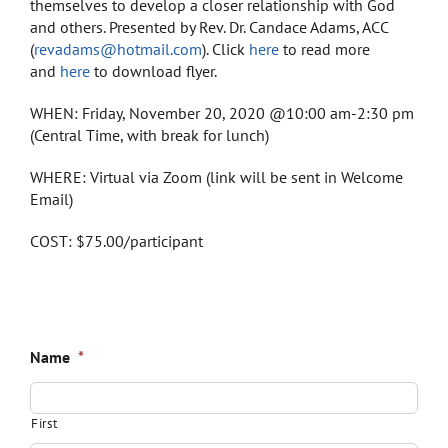
Store
themselves to develop a closer relationship with God
and others. Presented by Rev. Dr. Candace Adams, ACC
(
revadams@hotmail.com
). Click
here
to read more
Contact
and
here
to download flyer.
WHEN: Friday, November 20, 2020 @10:00 am-2:30 pm
(Central Time, with break for lunch)
WHERE: Virtual via Zoom (link will be sent in Welcome
Email)
COST: $75.00/participant
Name
*
First