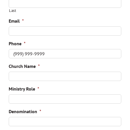
Last
Email
*
Phone
*
Church Name
*
Ministry Role
*
Denomination
*