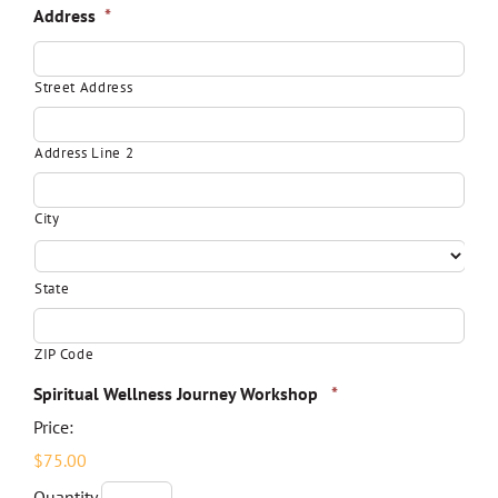
Address
*
Street Address
Address Line 2
City
State
ZIP Code
Quantity
Spiritual Wellness Journey Workshop
*
Price:
$75.00
Quantity