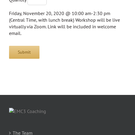
Friday, November 20, 2020 @ 10:00 am-2:30 pm
(Central Time, with lunch break) Workshop will be live
virtually via Zoom. Link will be included in welcome
email.
Submit
The Team