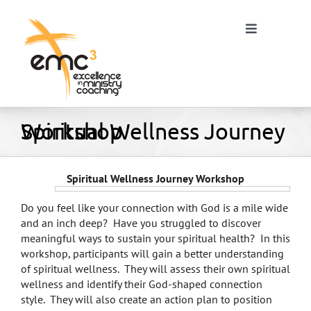
Skip
to
Toggle
content
Navigation
Spiritual Wellness Journey Workshop
Home
About
Spiritual Wellness Journey Workshop
Do you feel like your connection with God is a mile wide
Resources
and an inch deep? Have you struggled to discover
meaningful ways to sustain your spiritual health? In this
workshop, participants will gain a better understanding
Blog
of spiritual wellness. They will assess their own spiritual
wellness and identify their God-shaped connection
style. They will also create an action plan to position