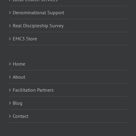
Denominational Support
Real Discipleship Survey
EMC3 Store
Home
About
Facilitation Partners
Blog
Contact