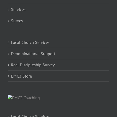
Services
Survey
Local Church Services
Denominational Support
Real Discipleship Survey
EMC3 Store
Local Church Services