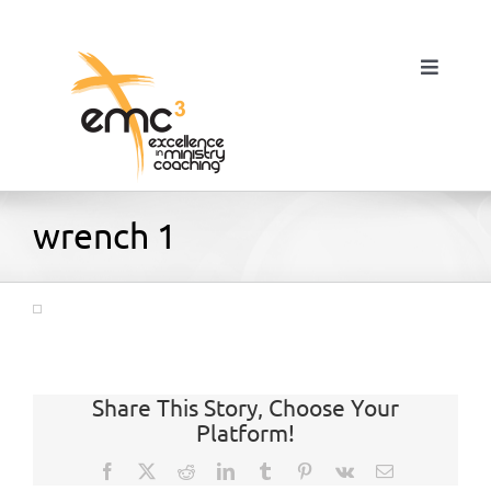
Skip
to
content
Toggle
Navigat
Home
wrench 1
About
Resources
Share This Story, Choose Your
Platform!
Blog
Facebook
X
Reddit
LinkedIn
Tumblr
Pinterest
Vk
Email