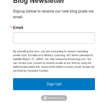
Blog Newsletter
Signup below to receive our new blog posts via 
email.
Email
By submitting this form, you are consenting to receive marketing
emails from: Excellence in Ministry Coaching, 401 North Lakeside Dr.,
Satellite Beach, FL, 32937, US, http://www.emc3coaching.com. You
can revoke your consent to receive emails at any time by using the
SafeUnsubscribe® link, found at the bottom of every email.
Emails are
serviced by Constant Contact.
Sign Up!