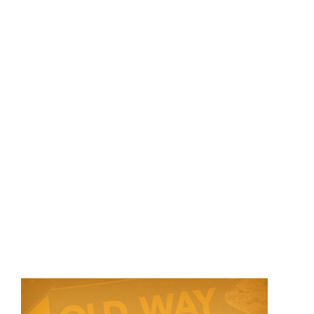
Store
Contact