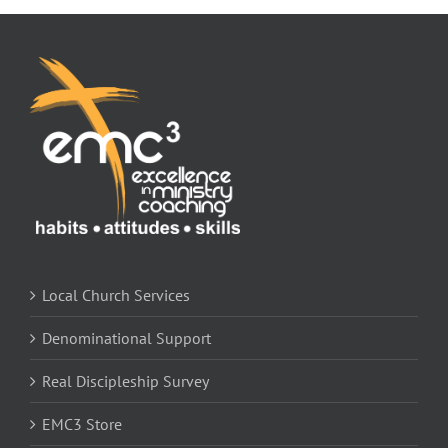
Local Church Services
Denominational Support
Real Discipleship Survey
EMC3 Store