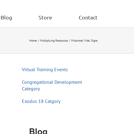
Blog
Store
Contact
Home
Multiplying Resources
Missional Vital Signs
Virtual Training Events
Congregational Development
Category
Exodus 18 Catgory
Blog