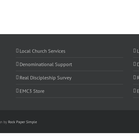
Local Church Services
L
Denominational Support
Real Discipleship Survey
R
EMC3 Store
gn by
Rock Paper Simple