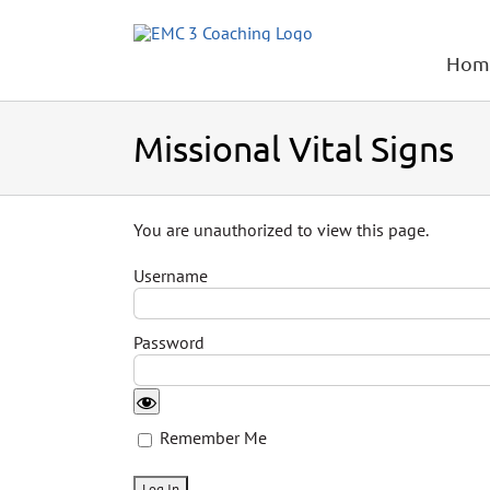
Skip
to
content
Hom
Missional Vital Signs
You are unauthorized to view this page.
Username
Password
Remember Me