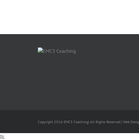
Copyright 2016 EMC3 Coaching| All Rights Reserved | Web Desi
});