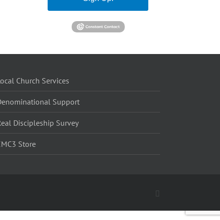
ocal Church Services
Denominational Support
eal Discipleship Survey
EMC3 Store
Facebook