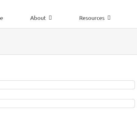
e
About
Resources