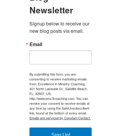
Newsletter
Signup below to receive our 
new blog posts via email.
Email
il
By submitting this form, you are
consenting to receive marketing emails
from: Excellence in Ministry Coaching,
401 North Lakeside Dr., Satellite Beach,
FL, 32937, US,
http://www.emc3coaching.com. You can
revoke your consent to receive emails at
any time by using the SafeUnsubscribe®
link, found at the bottom of every email.
Emails are serviced by Constant Contact.
Sign Up!