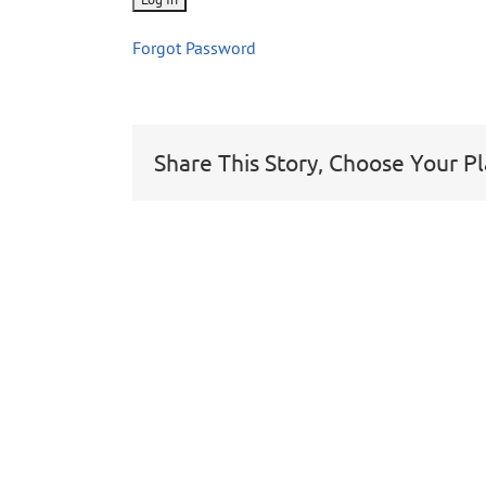
Forgot Password
Share This Story, Choose Your P