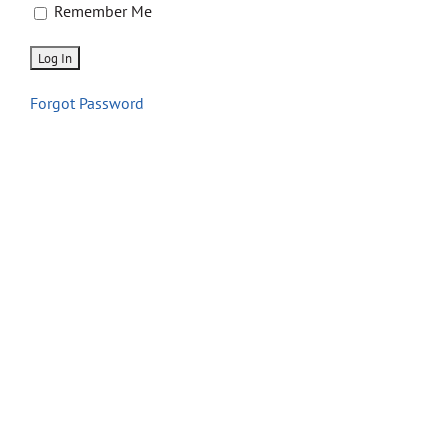
Store
Remember Me
Contact
Forgot Password