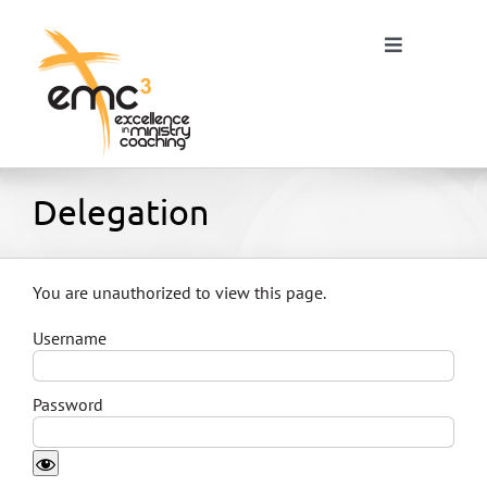
Skip
to
Toggle
content
Navigation
Home
Delegation
About
You are unauthorized to view this page.
Username
Resources
Password
Blog