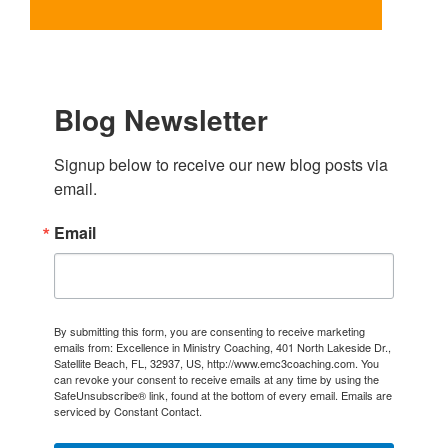
Blog Newsletter
Signup below to receive our new blog posts via 
email.
Email
By submitting this form, you are consenting to receive marketing
emails from: Excellence in Ministry Coaching, 401 North Lakeside Dr.,
Satellite Beach, FL, 32937, US, http://www.emc3coaching.com. You
can revoke your consent to receive emails at any time by using the
SafeUnsubscribe® link, found at the bottom of every email.
Emails are
serviced by Constant Contact.