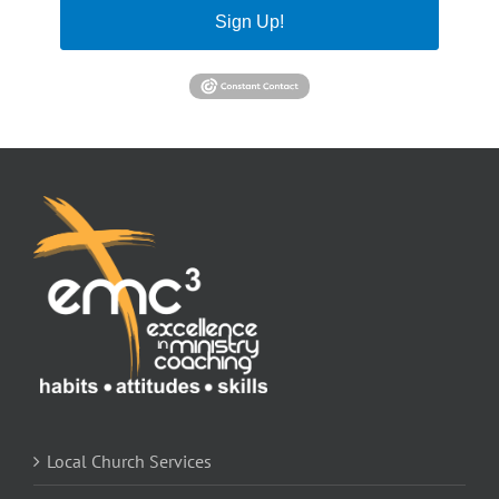
Sign Up!
Local Church Services