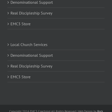
Denominational Support
Real Discipleship Survey
EMC3 Store
Local Church Services
Denominational Support
Real Discipleship Survey
EMC3 Store
Copyright 2016 EMC3 Coaching| All Rights Reserved | Web Design by
Rock