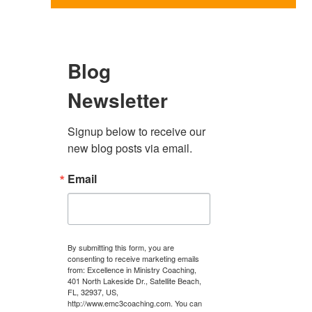
Blog
Newsletter
Signup below to receive our 
new blog posts via email.
Email
By submitting this form, you are
consenting to receive marketing emails
from: Excellence in Ministry Coaching,
401 North Lakeside Dr., Satellite Beach,
FL, 32937, US,
http://www.emc3coaching.com. You can