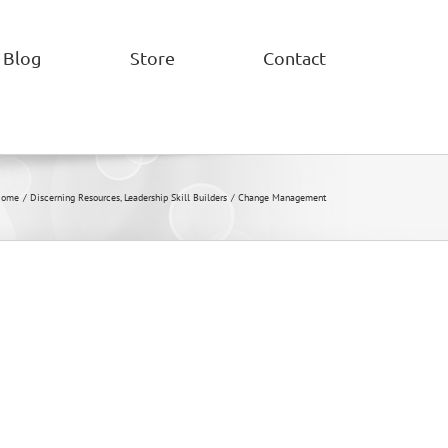
Blog
Store
Contact
Home
Discerning Resources
Leadership Skill Builders
Change Management