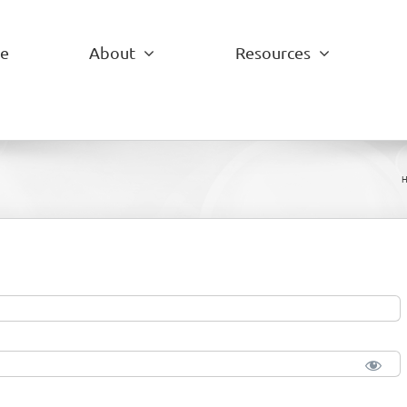
e
About
Resources