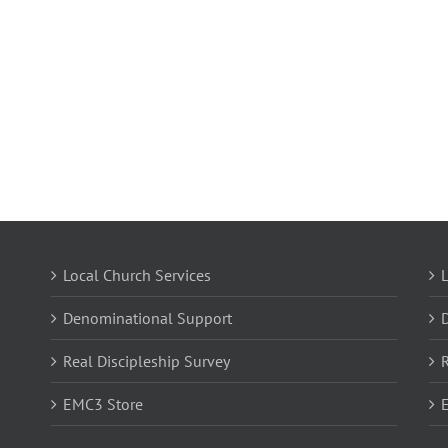
Local Church Services
L
Denominational Support
Real Discipleship Survey
R
EMC3 Store