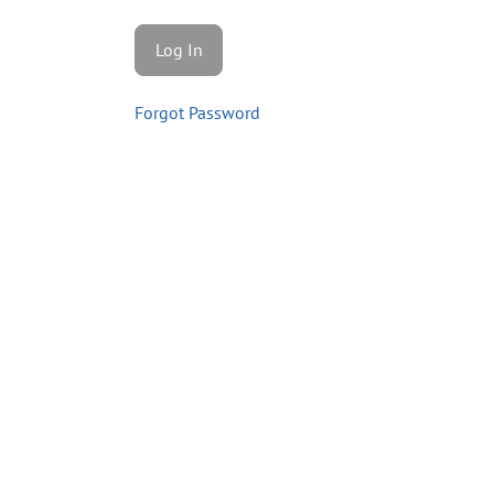
Forgot Password