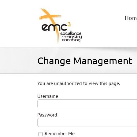
Skip
to
content
Hom
Change Management
You are unauthorized to view this page.
Username
Password
Remember Me