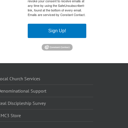
revoke your consent to receive emails at
any time by using the SafeUnsubscribe®
link, found at the bottom of every email.
Emails are serviced by Constant Contact.
Sign Up!
ocal Church Services
Denominational Support
eal Discipleship Survey
EMC3 Store