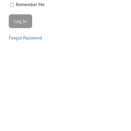
Store
Remember Me
Contact
Forgot Password