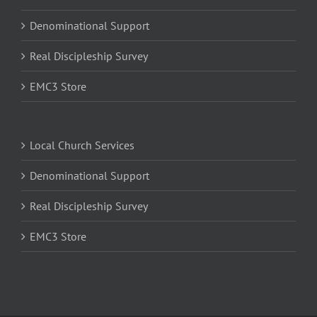
Denominational Support
Real Discipleship Survey
EMC3 Store
Local Church Services
Denominational Support
Real Discipleship Survey
EMC3 Store