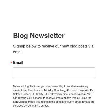
Blog Newsletter
Signup below to receive our new blog posts via 
email.
Email
By submitting this form, you are consenting to receive marketing
emails from: Excellence in Ministry Coaching, 401 North Lakeside Dr.,
Satellite Beach, FL, 32937, US, http://www.emc3coaching.com. You
can revoke your consent to receive emails at any time by using the
SafeUnsubscribe® link, found at the bottom of every email.
Emails are
serviced by Constant Contact.