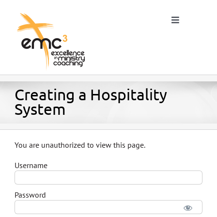
Skip
to
Toggle
content
Navigation
Home
Creating a Hospitality
System
About
You are unauthorized to view this page.
Resources
Username
Blog
Password