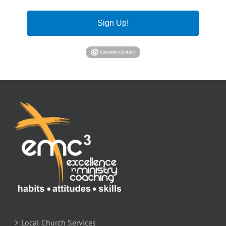
Sign Up!
Local Church Services