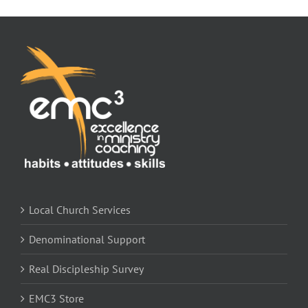
Local Church Services
Denominational Support
Real Discipleship Survey
EMC3 Store