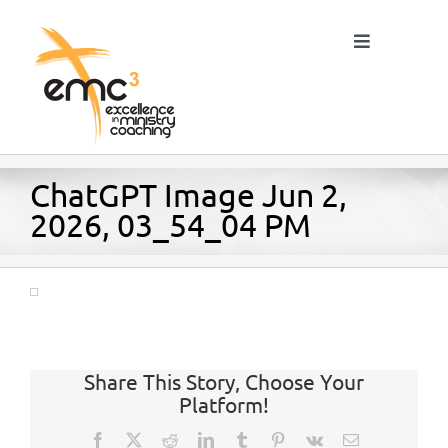
Skip
to
Toggle
content
Navigation
Home
ChatGPT Image Jun 2,
2026, 03_54_04 PM
About
Resources
Share This Story, Choose Your
Blog
Platform!
Facebook
X
Reddit
LinkedIn
Tumblr
Pinterest
Vk
Email