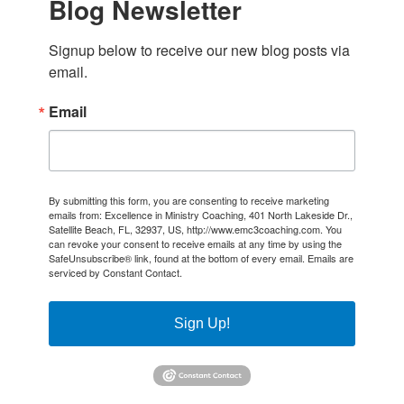
Blog Newsletter
Signup below to receive our new blog posts via 
email.
Email
By submitting this form, you are consenting to receive marketing
emails from: Excellence in Ministry Coaching, 401 North Lakeside Dr.,
Satellite Beach, FL, 32937, US, http://www.emc3coaching.com. You
can revoke your consent to receive emails at any time by using the
SafeUnsubscribe® link, found at the bottom of every email.
Emails are
serviced by Constant Contact.
Sign Up!