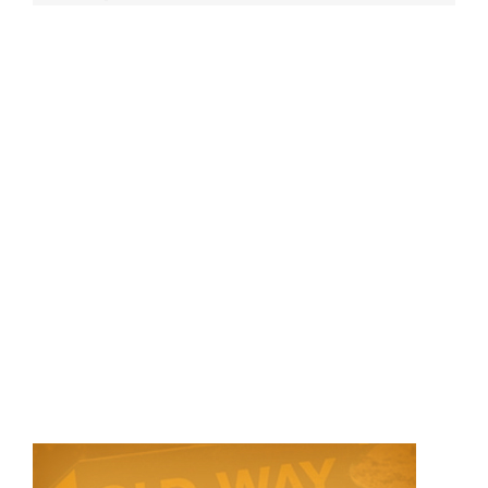
Store
Contact