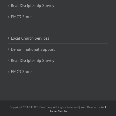
Real Discipleship Survey
EMC3 Store
Local Church Services
Denominational Support
Real Discipleship Survey
EMC3 Store
Copyright 2016 EMC3 Coaching| All Rights Reserved | Web Design by
Rock
Paper Simple