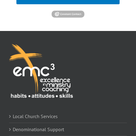
Local Church Services
Denominational Support