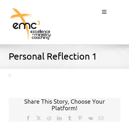
Skip
to
Toggle
content
Navigation
Home
Personal Reflection 1
About
Resources
Share This Story, Choose Your
Platform!
Blog
Facebook
X
Reddit
LinkedIn
Tumblr
Pinterest
Vk
Email