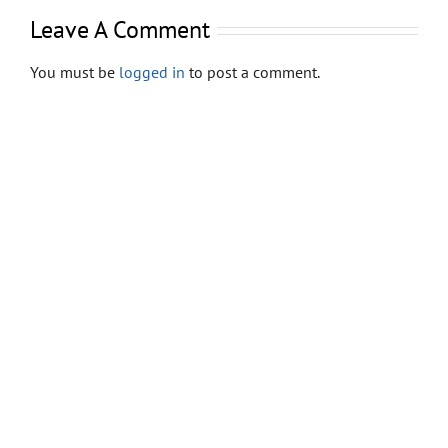
Store
Leave A Comment
Contact
You must be
logged in
to post a comment.