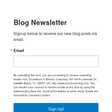
Blog Newsletter
Signup below to receive our new blog posts via 
email.
Email
By submitting this form, you are consenting to receive marketing
emails from: Excellence in Ministry Coaching, 401 North Lakeside Dr.,
Satellite Beach, FL, 32937, US, http://www.emc3coaching.com. You
can revoke your consent to receive emails at any time by using the
SafeUnsubscribe® link, found at the bottom of every email.
Emails are
serviced by Constant Contact.
Sign Up!