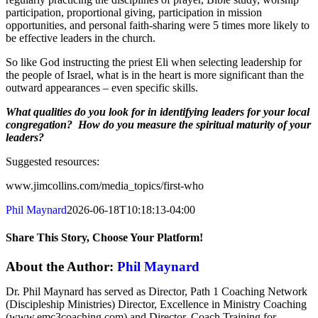
participation, proportional giving, participation in mission
opportunities, and personal faith-sharing were 5 times more likely to
be effective leaders in the church.
So like God instructing the priest Eli when selecting leadership for
the people of Israel, what is in the heart is more significant than the
outward appearances – even specific skills.
What qualities do you look for in identifying leaders for your local
congregation? How do you measure the spiritual maturity of your
leaders?
Suggested resources:
www.jimcollins.com/media_topics/first-who
Phil Maynard
2026-06-18T10:18:13-04:00
Share This Story, Choose Your Platform!
Facebook
X
Reddit
LinkedIn
Tumblr
Pinterest
Vk
Email
About the Author:
Phil Maynard
Dr. Phil Maynard has served as Director, Path 1 Coaching Network
(Discipleship Ministries) Director, Excellence in Ministry Coaching
(www.emc3coaching.com) and Director, Coach Training for