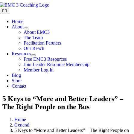
Skip
to
Toggle
Navigation
content
Home
About
About EMC3
The Team
Facilitation Partners
Our Reach
Resources
Free EMC3 Resources
Join Leader Resource Membership
Member Log In
Blog
Store
Contact
5 Keys to “More and Better Leaders” –
The Right People on the Bus
Home
General
5 Keys to “More and Better Leaders” – The Right People on