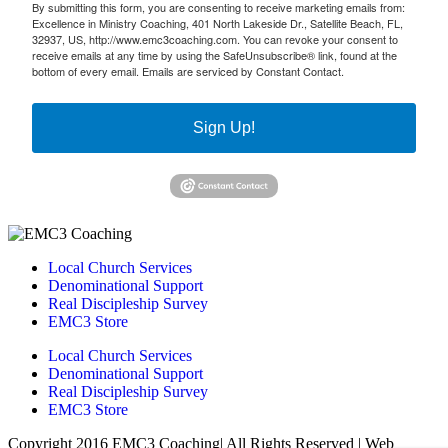
By submitting this form, you are consenting to receive marketing emails from:
Excellence in Ministry Coaching, 401 North Lakeside Dr., Satellite Beach, FL,
32937, US, http://www.emc3coaching.com. You can revoke your consent to
receive emails at any time by using the SafeUnsubscribe® link, found at the
bottom of every email.
Emails are serviced by Constant Contact.
Sign Up!
Local Church Services
Denominational Support
Real Discipleship Survey
EMC3 Store
Local Church Services
Denominational Support
Real Discipleship Survey
EMC3 Store
Copyright 2016 EMC3 Coaching| All Rights Reserved | Web