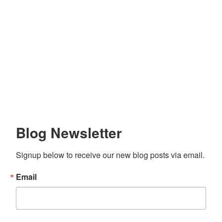
Blog Newsletter
Signup below to receive our new blog posts via email.
Email