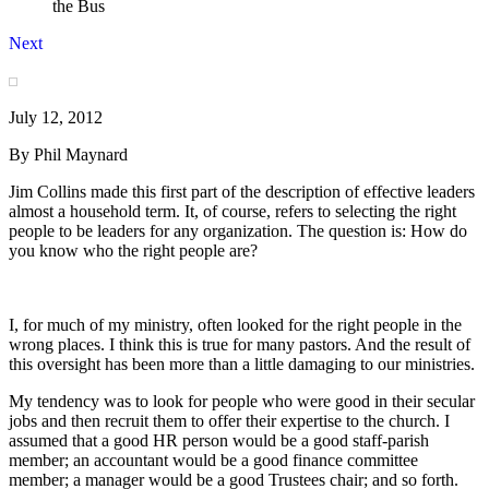
the Bus
Next
July 12, 2012
By Phil Maynard
Jim Collins made this first part of the description of effective leaders
almost a household term. It, of course, refers to selecting the right
people to be leaders for any organization. The question is: How do
you know who the right people are?
I, for much of my ministry, often looked for the right people in the
wrong places. I think this is true for many pastors. And the result of
this oversight has been more than a little damaging to our ministries.
My tendency was to look for people who were good in their secular
jobs and then recruit them to offer their expertise to the church. I
assumed that a good HR person would be a good staff-parish
member; an accountant would be a good finance committee
member; a manager would be a good Trustees chair; and so forth.