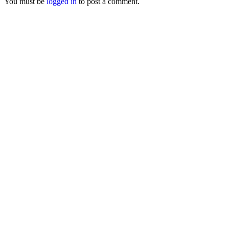
You must be
logged in
to post a comment.