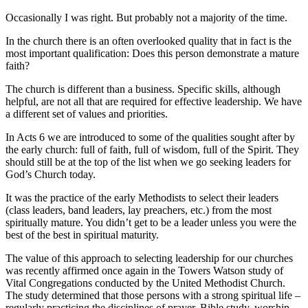
Occasionally I was right. But probably not a majority of the time.
In the church there is an often overlooked quality that in fact is the
most important qualification: Does this person demonstrate a mature
faith?
The church is different than a business. Specific skills, although
helpful, are not all that are required for effective leadership. We have
a different set of values and priorities.
In Acts 6 we are introduced to some of the qualities sought after by
the early church: full of faith, full of wisdom, full of the Spirit. They
should still be at the top of the list when we go seeking leaders for
God’s Church today.
It was the practice of the early Methodists to select their leaders
(class leaders, band leaders, lay preachers, etc.) from the most
spiritually mature. You didn’t get to be a leader unless you were the
best of the best in spiritual maturity.
The value of this approach to selecting leadership for our churches
was recently affirmed once again in the Towers Watson study of
Vital Congregations conducted by the United Methodist Church.
The study determined that those persons with a strong spiritual life –
regularly practicing the disciplines of prayer, Bible study, worship