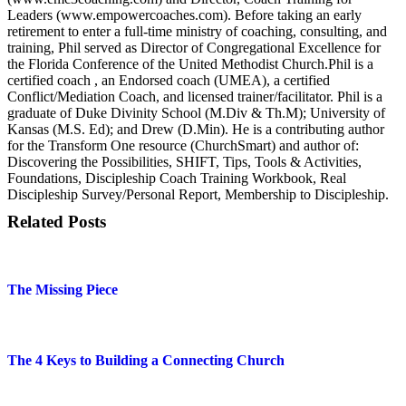
Leaders (www.empowercoaches.com). Before taking an early
retirement to enter a full-time ministry of coaching, consulting, and
training, Phil served as Director of Congregational Excellence for
the Florida Conference of the United Methodist Church.Phil is a
certified coach , an Endorsed coach (UMEA), a certified
Conflict/Mediation Coach, and licensed trainer/facilitator. Phil is a
graduate of Duke Divinity School (M.Div & Th.M); University of
Kansas (M.S. Ed); and Drew (D.Min). He is a contributing author
for the Transform One resource (ChurchSmart) and author of:
Discovering the Possibilities, SHIFT, Tips, Tools & Activities,
Foundations, Discipleship Coach Training Workbook, Real
Discipleship Survey/Personal Report, Membership to Discipleship.
Related Posts
The Missing Piece
The 4 Keys to Building a Connecting Church