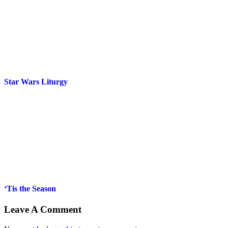
Star Wars Liturgy
‘Tis the Season
Leave A Comment