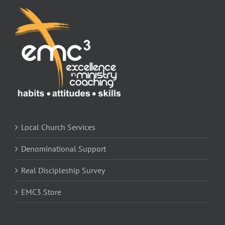
Store
Contact
Local Church Services
Denominational Support
Real Discipleship Survey
EMC3 Store