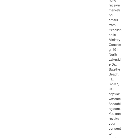
ng to
receive
marketi
ng
emails
from:
Excellen
ce in
Ministry
Coachin
g, 401
North
Lakesid
e Dr.,
Satellite
Beach,
FL,
32937,
US,
http://w
ww.emc
3coachi
ng.com.
You can
revoke
your
consent
to