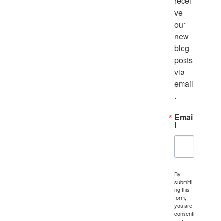
recei
ve 
our 
new 
blog 
posts 
via 
email
.
Emai
l
By
submitti
ng this
form,
you are
consenti