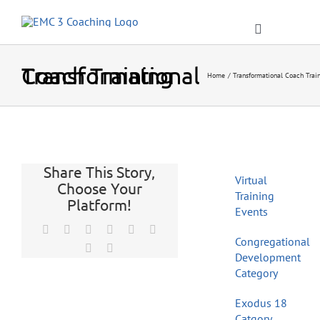
Skip
to
Toggle
content
Navigation
Transformational Coach Training
Home
Transformational Coach Trai
Home
Share This Story,
About
Virtual
Choose Your
Training
Platform!
Events
Resources
Facebook
X
Reddit
LinkedIn
Tumblr
Pinterest
Congregational
Vk
Email
Development
Blog
Category
Exodus 18
Catgory