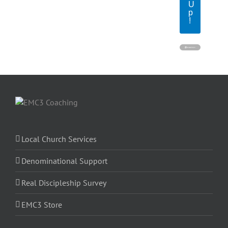
U
p
!
Local Church Services
Denominational Support
Real Discipleship Survey
EMC3 Store