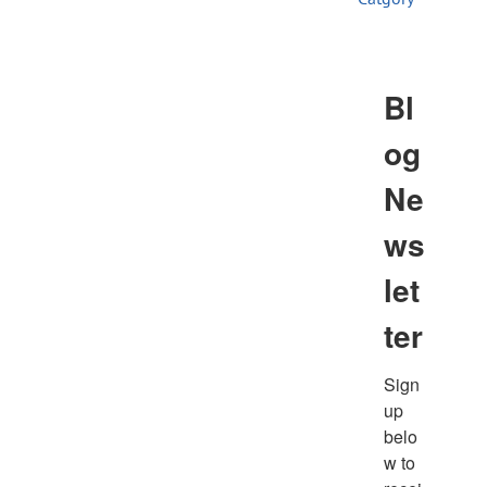
Store
Contact
Bl
og
Ne
ws
let
ter
Sign
up 
belo
w to 