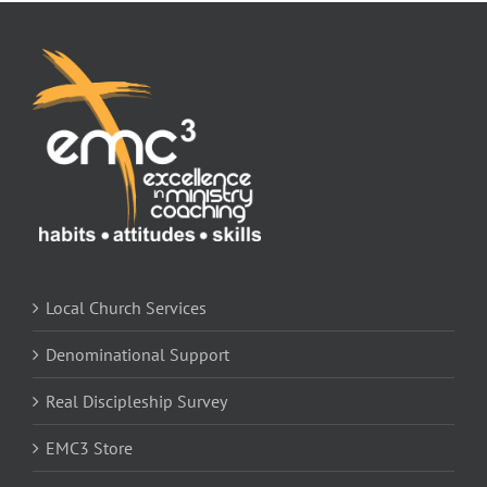
Local Church Services
Denominational Support
Real Discipleship Survey
EMC3 Store