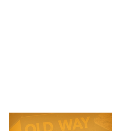
Store
Contact