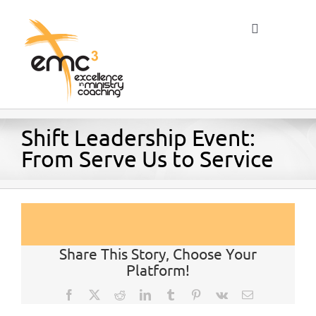
Skip
to
Toggle
content
Navigation
Home
Shift Leadership Event:
From Serve Us to Service
About
Resources
Share This Story, Choose Your
Platform!
Blog
Facebook
X
Reddit
LinkedIn
Tumblr
Pinterest
Vk
Email