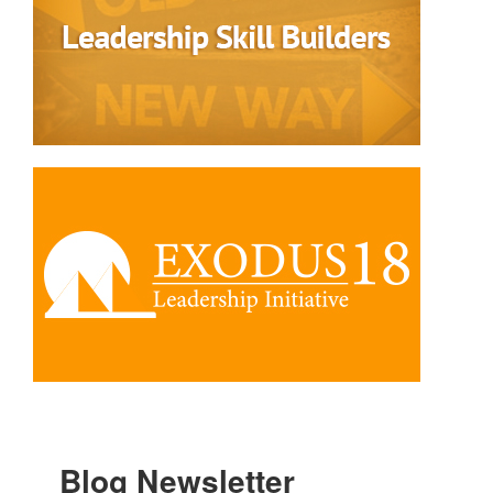
Blog Newsletter