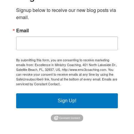
Signup below to receive our new blog posts via 
email.
Email
By submitting this form, you are consenting to receive marketing
emails from: Excellence in Ministry Coaching, 401 North Lakeside Dr.,
Satellite Beach, FL, 32937, US, http://www.emc3coaching.com. You
can revoke your consent to receive emails at any time by using the
SafeUnsubscribe® link, found at the bottom of every email.
Emails are
serviced by Constant Contact.
Sign Up!