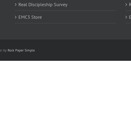
Real Discipleship Survey
R
EMC3 Store
gn by
Rock Paper Simple