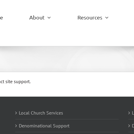
e
About
Resources
ct site support.
Local Church Services
L
Denominational Support