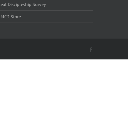
eal Discipleship Survey
EMC3 Store
Facebook