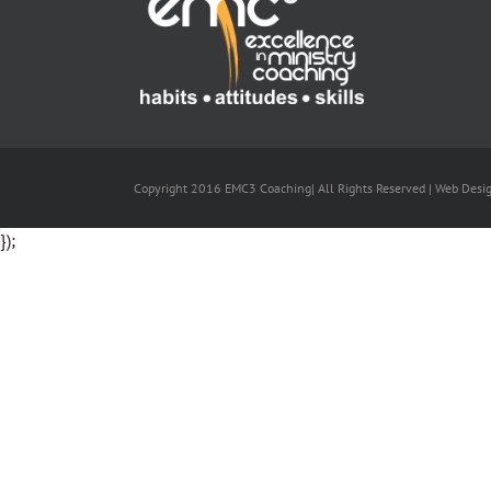
Copyright 2016 EMC3 Coaching| All Rights Reserved | Web Desi
});