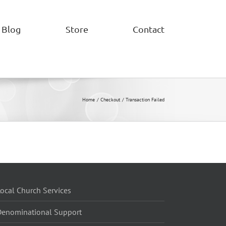
Blog
Store
Contact
Home
Checkout
Transaction Failed
ocal Church Services
Denominational Support