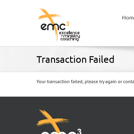
Skip
to
content
Hom
Transaction Failed
Your transaction failed, please try again or conta