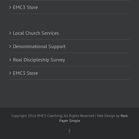
EMC3 Store
Local Church Services
Denominational Support
Real Discipleship Survey
EMC3 Store
Copyright 2016 EMC3 Coaching| All Rights Reserved | Web Design by
Rock
Paper Simple
Facebook