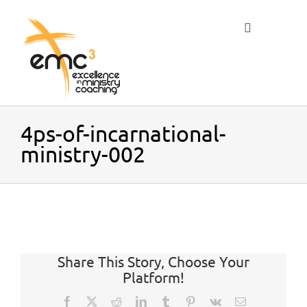
Skip
to
Toggle
content
Navigation
Home
4ps-of-incarnational-
ministry-002
About
Resources
Share This Story, Choose Your
Blog
Platform!
Facebook
X
Reddit
LinkedIn
Tumblr
Pinterest
Vk
Email