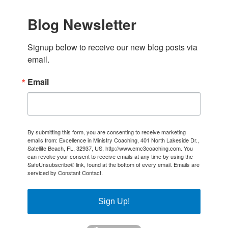
Blog Newsletter
Signup below to receive our new blog posts via 
email.
Email
By submitting this form, you are consenting to receive marketing
emails from: Excellence in Ministry Coaching, 401 North Lakeside Dr.,
Satellite Beach, FL, 32937, US, http://www.emc3coaching.com. You
can revoke your consent to receive emails at any time by using the
SafeUnsubscribe® link, found at the bottom of every email.
Emails are
serviced by Constant Contact.
Sign Up!