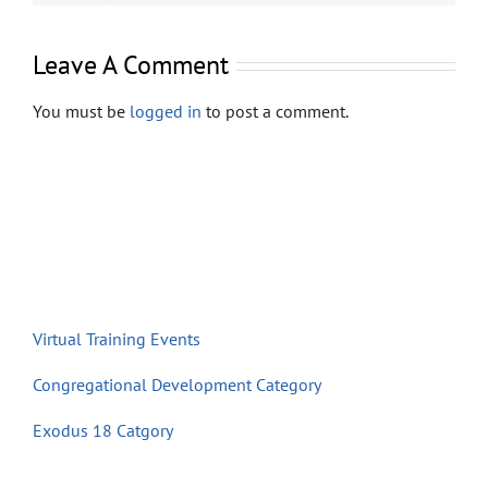
Store
Leave A Comment
Contact
You must be
logged in
to post a comment.
Virtual Training Events
Congregational Development Category
Exodus 18 Catgory