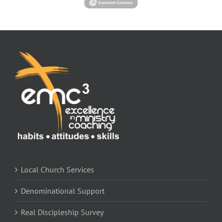
Local Church Services
Denominational Support
Real Discipleship Survey