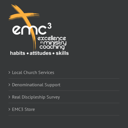
Store
Contact
Local Church Services
Denominational Support
Real Discipleship Survey
EMC3 Store