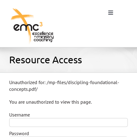
Skip
to
Toggle
content
Navigation
Home
Resource Access
About
Unauthorized for:
/mp-files/discipling-foundational-
concepts.pdf/
Resources
You are unauthorized to view this page.
Username
Blog
Password