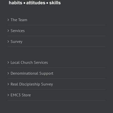
The Team
Services
Survey
Local Church Services
Denominational Support
Real Discipleship Survey
EMC3 Store