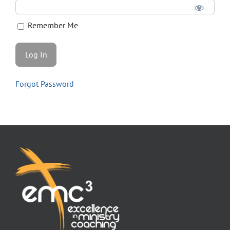
Store
Remember Me
Contact
Forgot Password