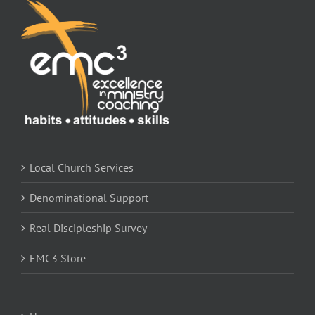
Local Church Services
Denominational Support
Real Discipleship Survey
EMC3 Store