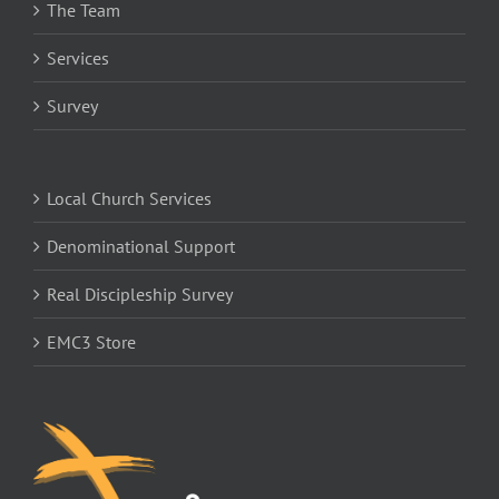
The Team
Services
Survey
Local Church Services
Denominational Support
Real Discipleship Survey
EMC3 Store