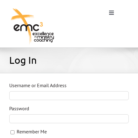
Skip
to
Toggle
content
Navigation
Home
Log In
About
Username or Email Address
Resources
Password
Blog
Remember Me