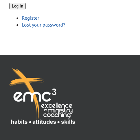
Store
Log In
Register
Contact
Lost your password?