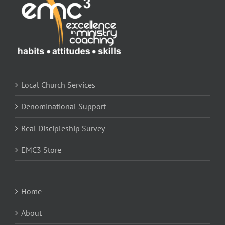
Local Church Services
Denominational Support
Real Discipleship Survey
EMC3 Store
Home
About